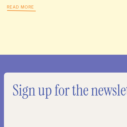
READ MORE
Sign up for the newsle