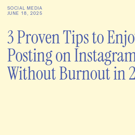
SOCIAL MEDIA
JUNE 18, 2025
3 Proven Tips to Enj
Posting on Instagra
Without Burnout in 