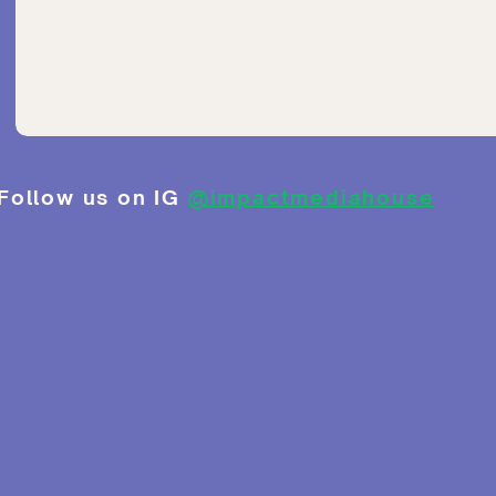
Follow us on IG
@impactmediahouse