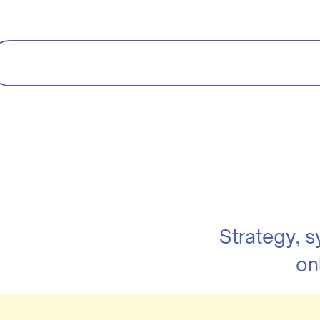
Strategy, 
on