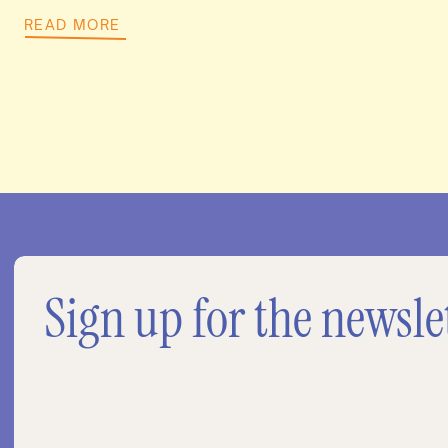
READ MORE
Sign up for the newsle