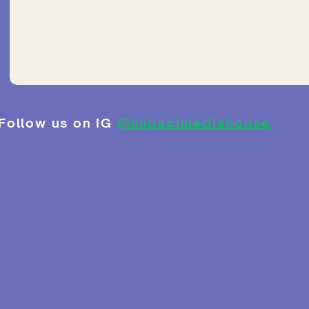
Follow us on IG
@impactmediahouse