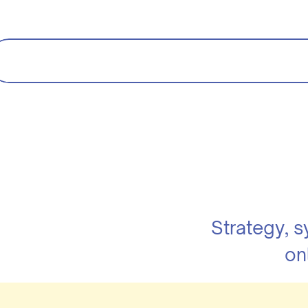
Strategy, 
on