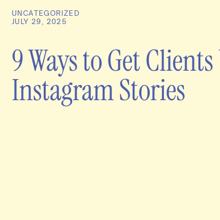
UNCATEGORIZED
JULY 29, 2025
9 Ways to Get Clients
Instagram Stories