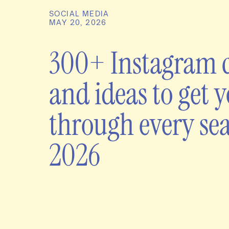
SOCIAL MEDIA
MAY 20, 2026
300+ Instagram 
and ideas to get 
through every se
2026