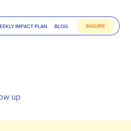
INQUIRE
EEKLY IMPACT PLAN
BLOG
how up