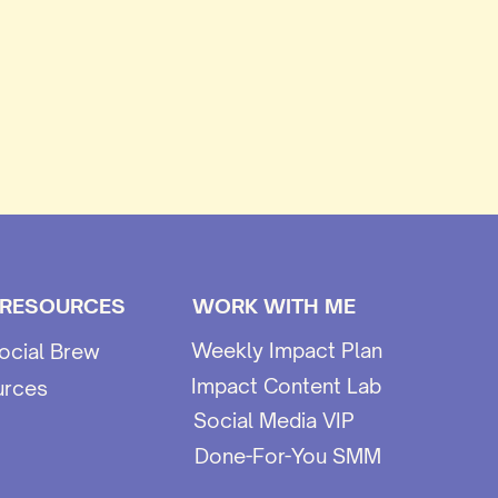
 RESOURCES
WORK WITH ME
Weekly Impact Plan
ocial Brew
Impact Content Lab
urces
Social Media VIP
Done-For-You SMM