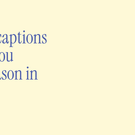
captions
you
ason in