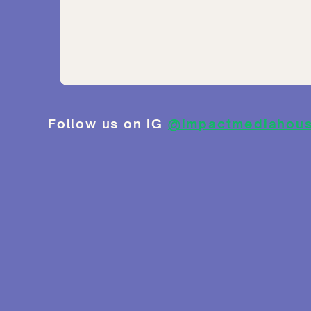
Follow us on IG
@impactmediahou