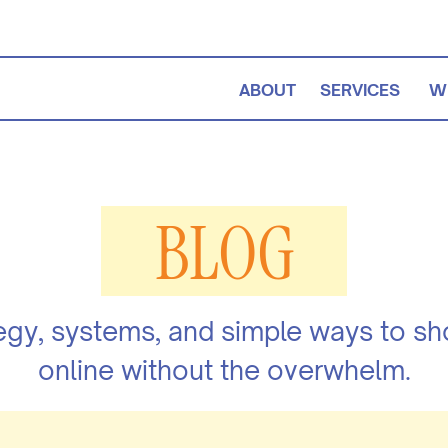
ABOUT
SERVICES
W
BLOG
egy, systems, and simple ways to s
online without the overwhelm.