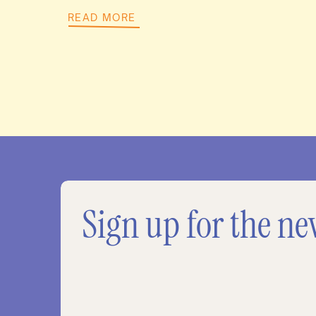
READ MORE
Sign up for the ne