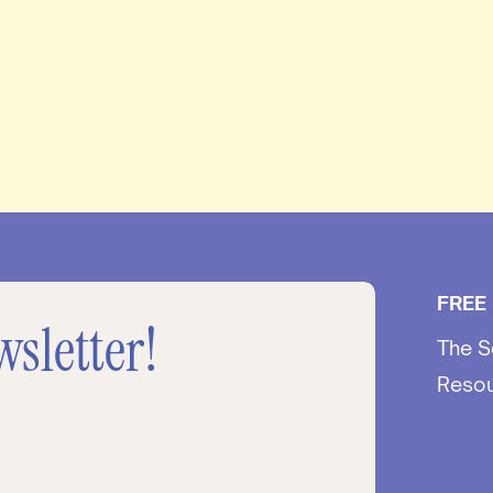
FREE
wsletter!
The S
Reso