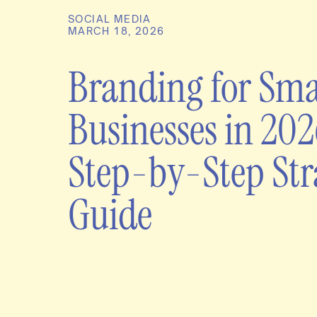
SOCIAL MEDIA
MARCH 18, 2026
Branding for Sma
Businesses in 202
Step-by-Step Str
Guide