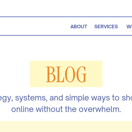
ABOUT
SERVICES
W
BLOG
egy, systems, and simple ways to s
online without the overwhelm.