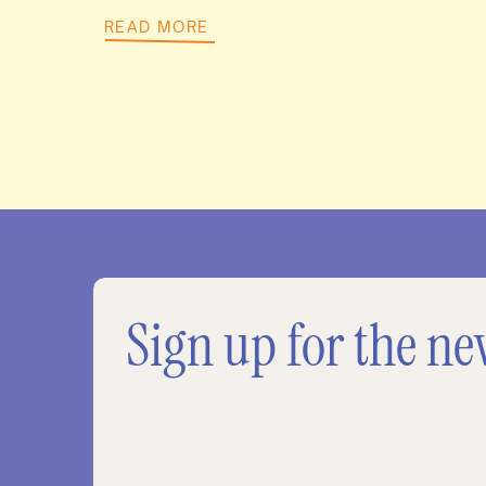
READ MORE
Sign up for the ne