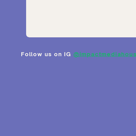
Follow us on IG
@impactmediahou