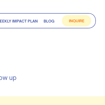
INQUIRE
EEKLY IMPACT PLAN
BLOG
how up