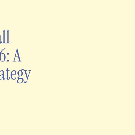
ll
6: A
ategy