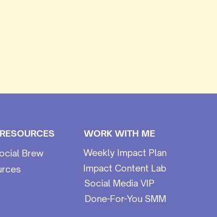
 RESOURCES
WORK WITH ME
Weekly Impact Plan
ocial Brew
Impact Content Lab
urces
Social Media VIP
Done-For-You SMM