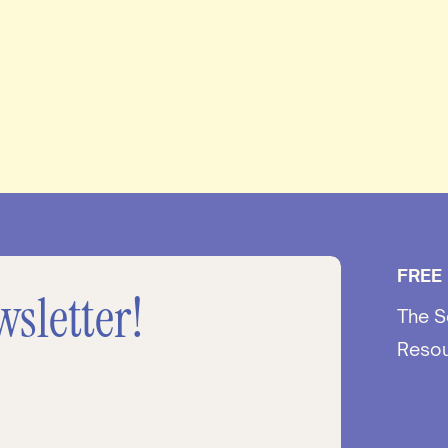
FREE
wsletter!
The S
Reso