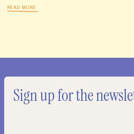
READ MORE
Sign up for the newsle