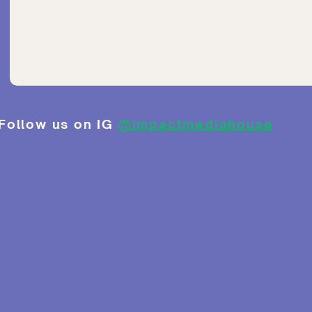
Follow us on IG
@impactmediahouse