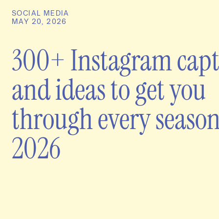
SOCIAL MEDIA
MAY 20, 2026
300+ Instagram capt
and ideas to get you
through every season
2026