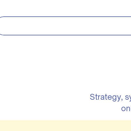
Strategy, 
on