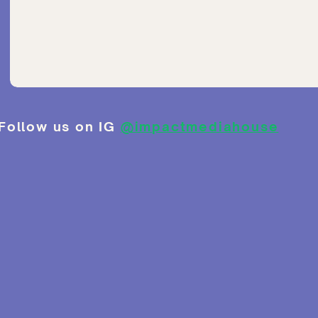
Follow us on IG
@impactmediahouse