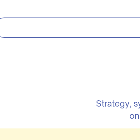
Strategy, 
on