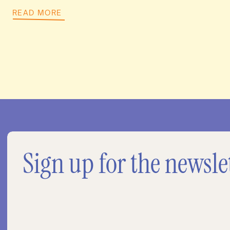
READ MORE
Sign up for the newsle