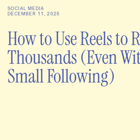
SOCIAL MEDIA
DECEMBER 11, 2025
How to Use Reels to 
Thousands (Even Wit
Small Following)