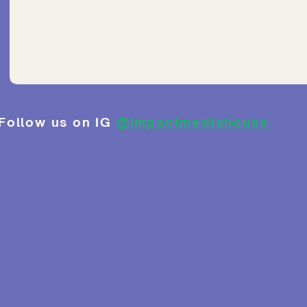
Follow us on IG
@impactmediahouse