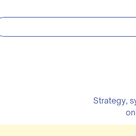
Strategy, 
on