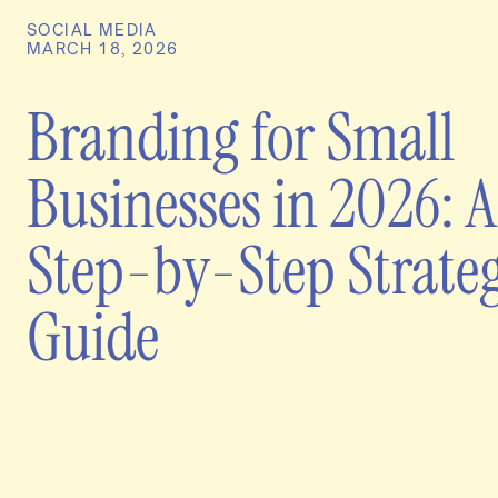
SOCIAL MEDIA
MARCH 18, 2026
Branding for Small
Businesses in 2026: A
Step-by-Step Strate
Guide