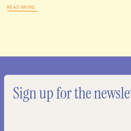
READ MORE
Sign up for the newsle