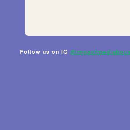
Follow us on IG
@impactmediahou