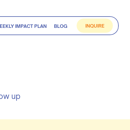
INQUIRE
EEKLY IMPACT PLAN
BLOG
how up