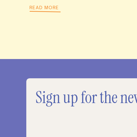
READ MORE
Sign up for the ne