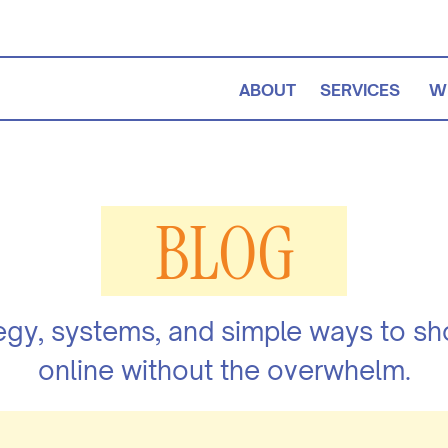
ABOUT
SERVICES
W
BLOG
egy, systems, and simple ways to s
online without the overwhelm.