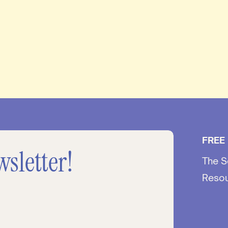
FREE
wsletter!
The S
Reso