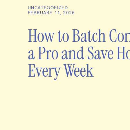
UNCATEGORIZED
FEBRUARY 11, 2026
How to Batch Con
a Pro and Save H
Every Week