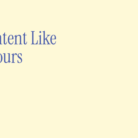
tent Like
ours