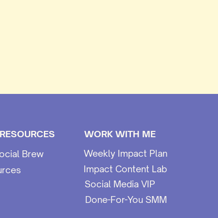
 RESOURCES
WORK WITH ME
Weekly Impact Plan
ocial Brew
Impact Content Lab
urces
Social Media VIP
Done-For-You SMM