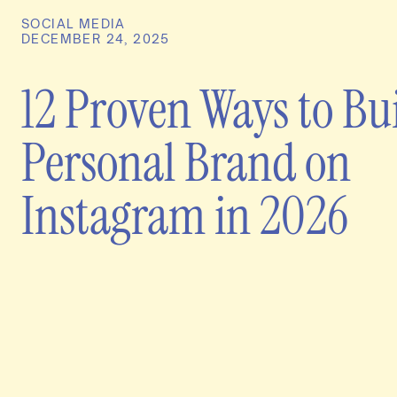
SOCIAL MEDIA
DECEMBER 24, 2025
12 Proven Ways to Bu
Personal Brand on
Instagram in 2026