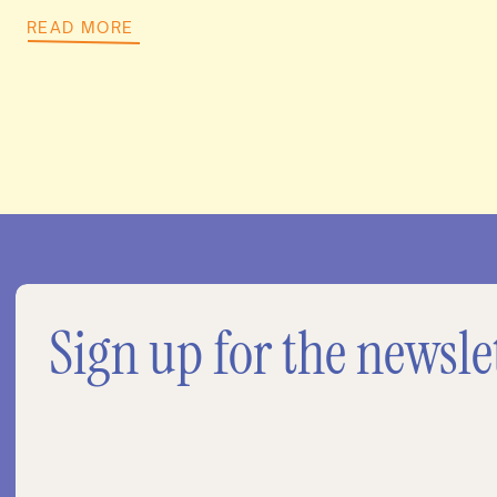
READ MORE
Sign up for the newsle