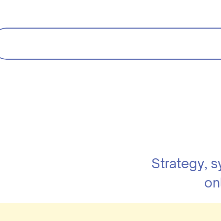
Strategy, 
on