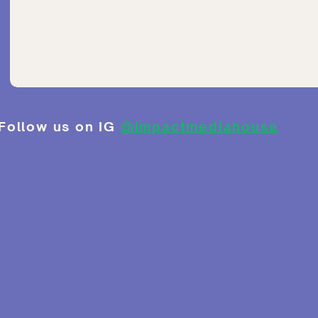
Follow us on IG
@impactmediahouse